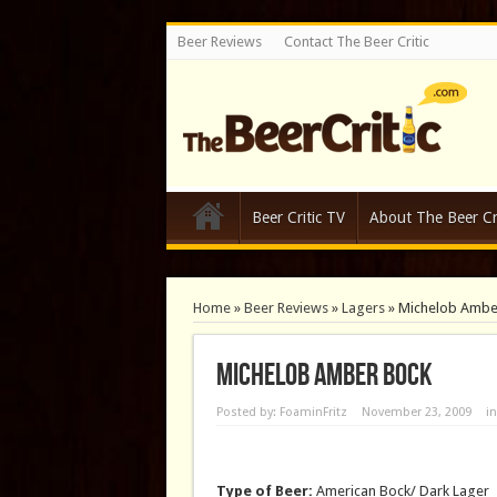
Beer Reviews
Contact The Beer Critic
Beer Critic TV
About The Beer Cri
Home
»
Beer Reviews
»
Lagers
»
Michelob Ambe
Michelob Amber Bock
Posted by:
FoaminFritz
November 23, 2009
i
Type of Beer:
American Bock/ Dark Lager