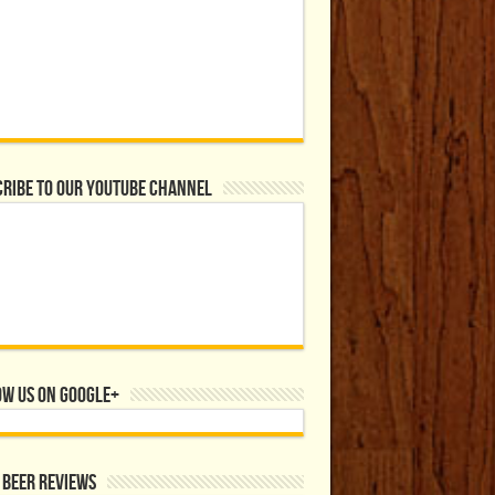
ribe to our YouTube Channel
ow us on Google+
 Beer Reviews