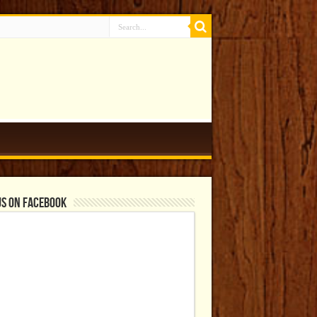
us on Facebook