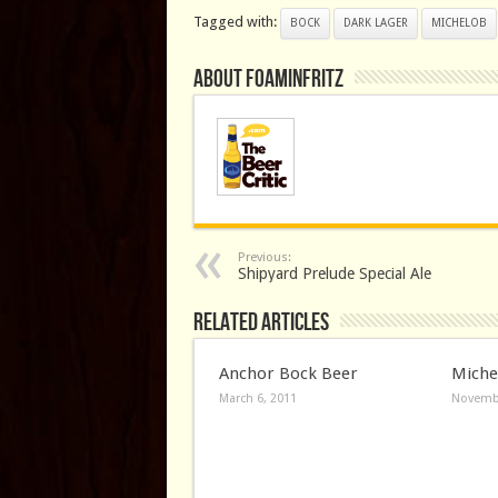
Tagged with:
BOCK
DARK LAGER
MICHELOB
About FoaminFritz
Previous:
Shipyard Prelude Special Ale
Related Articles
Anchor Bock Beer
Miche
March 6, 2011
Novembe