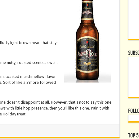
luffy light brown head that stays
Subsc
me nutty, roasted scents as well.
arm, toasted marshmellow flavor
. Sort of like a S’more followed
one doesn’t disappoint at all. However, that’s not to say this one
s with little hop presence, then you’ll like this one. Pair it with
Foll
 Holiday treat.
Top 5