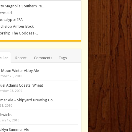
zy Magnolia Southern Pe...
ermaid
pocalypse IPA
ichelob Amber Bock
rship The Goddess ̵...
pular
Recent
Comments
Tags
e Moon Winter Abby Ale
mber 28, 2010
uel Adams Coastal Wheat
mber 23, 2009
mer Ale – Shipyard Brewing Co.
31, 2010
thwicks
uary 17, 2010
oklyn Summer Ale