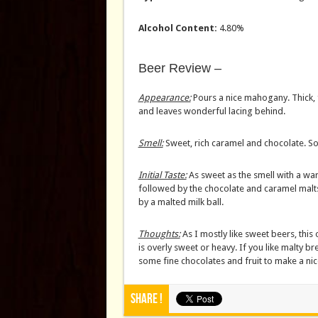
Alcohol Content:
4.80%
Beer Review –
Appearance:
Pours a nice mahogany. Thick, f
and leaves wonderful lacing behind.
Smell:
Sweet, rich caramel and chocolate. So
Initial Taste:
As sweet as the smell with a w
followed by the chocolate and caramel malts
by a malted milk ball.
Thoughts:
As I mostly like sweet beers, this 
is overly sweet or heavy. If you like malty brew
some fine chocolates and fruit to make a nice
Share !