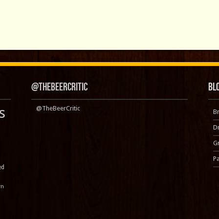
@TheBeerCritic
Bl
s
@TheBeerCritic
B
D
Gr
P
ed
rn