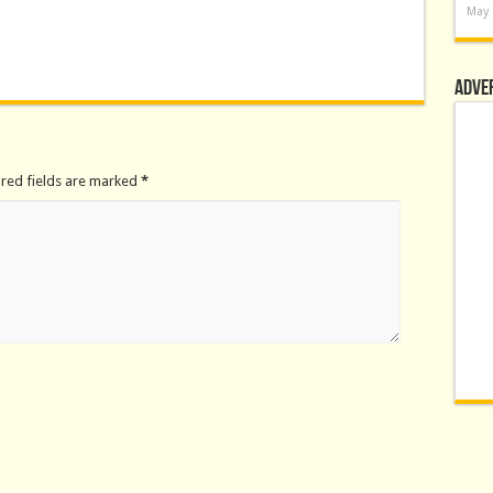
May 
Adve
ired fields are marked
*