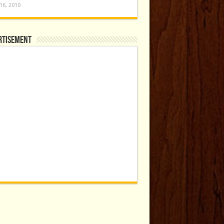
16, 2010
rtisement