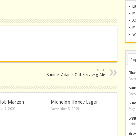
La
M
A
M
Wo
Po
Next:
Blu
Samuel Adams Old Fezziwig Ale
Nove
Sam
Nove
lob Marzen
Michelob Honey Lager
Sum
r 7, 2009
November 3, 2009
May 
Smi
Febr
Bro