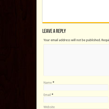
Leave a Reply
Your email address will not be published. Requ
Name
*
Email
*
Website