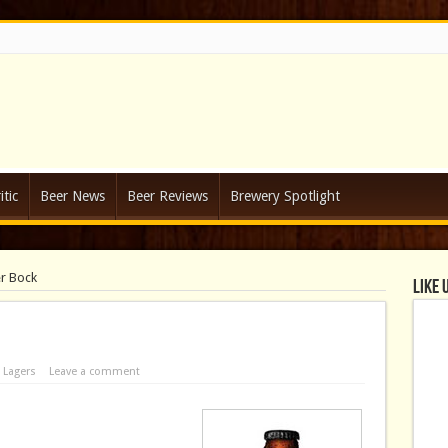
tic
Beer News
Beer Reviews
Brewery Spotlight
r Bock
Like 
n
Lagers
Leave a comment