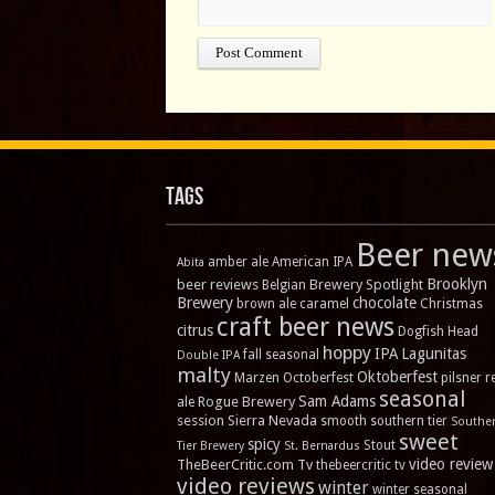
Tags
Beer new
amber ale
American IPA
Abita
Brooklyn
beer reviews
Brewery Spotlight
Belgian
Brewery
chocolate
brown ale
caramel
Christmas
craft beer news
citrus
Dogfish Head
hoppy
IPA
Lagunitas
fall seasonal
Double IPA
malty
Oktoberfest
Marzen
Octoberfest
pilsner
r
seasonal
Sam Adams
Rogue Brewery
ale
session
Sierra Nevada
smooth
southern tier
Southe
sweet
spicy
Stout
Tier Brewery
St. Bernardus
video review
TheBeerCritic.com Tv
thebeercritic tv
video reviews
winter
winter seasonal