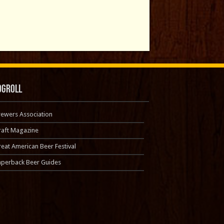
ogroll
rewers Association
raft Magazine
eat American Beer Festival
aperback Beer Guides