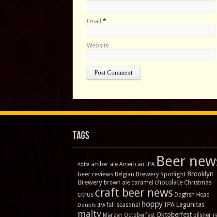
Email
*
Website
Tags
Beer new
amber ale
American IPA
Abita
Brooklyn
beer reviews
Brewery Spotlight
Belgian
Brewery
chocolate
brown ale
caramel
Christmas
craft beer news
citrus
Dogfish Head
hoppy
IPA
Lagunitas
fall seasonal
Double IPA
malty
Oktoberfest
Marzen
Octoberfest
pilsner
r