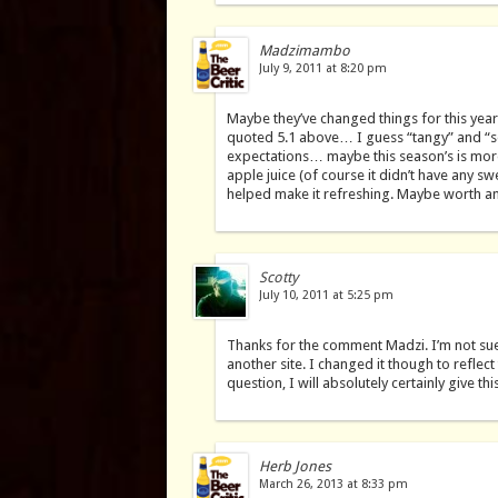
Madzimambo
July 9, 2011 at 8:20 pm
Maybe they’ve changed things for this year,
quoted 5.1 above… I guess “tangy” and “s
expectations… maybe this season’s is more
apple juice (of course it didn’t have any 
helped make it refreshing. Maybe worth an
Scotty
July 10, 2011 at 5:25 pm
Thanks for the comment Madzi. I’m not sue
another site. I changed it though to reflec
question, I will absolutely certainly give th
Herb Jones
March 26, 2013 at 8:33 pm