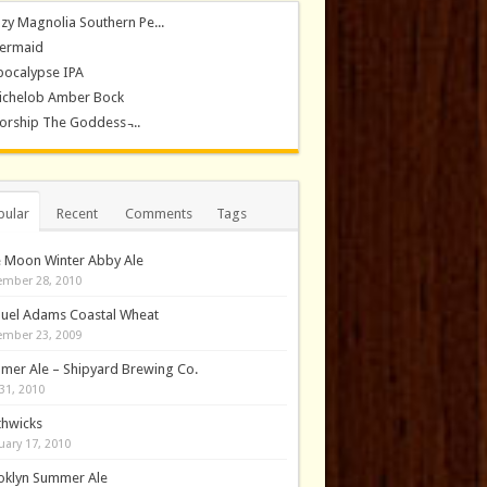
zy Magnolia Southern Pe...
ermaid
pocalypse IPA
ichelob Amber Bock
rship The Goddess ̵...
pular
Recent
Comments
Tags
e Moon Winter Abby Ale
mber 28, 2010
uel Adams Coastal Wheat
mber 23, 2009
mer Ale – Shipyard Brewing Co.
31, 2010
thwicks
uary 17, 2010
oklyn Summer Ale