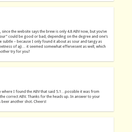
 since the website says the brew is only 4.8 ABV now, but you’ve
our” could be good or bad, depending on the degree and one’s
 subtle – because I only found it about as sour and tangy as
sweetness of aj)… it seemed somewhat effervesent as well, which
other try for you?
 where I found the ABV that said 5.1…possible it was from
t the correct ABV. Thanks for the heads up. In answer to your
is beer another shot. Cheers!