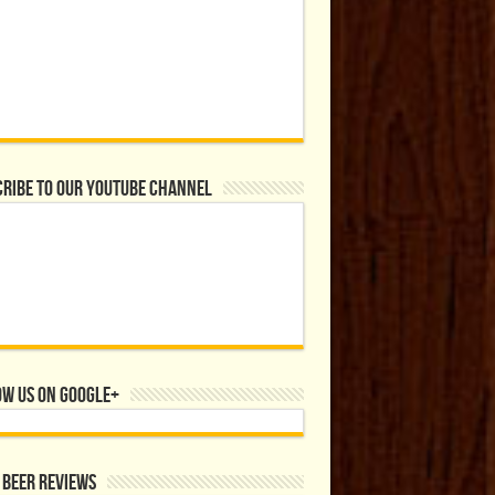
ribe to our YouTube Channel
ow us on Google+
 Beer Reviews