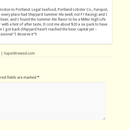
Boston to Portland. Legal Seafood, Portland Lobster Co., Funspot,
 every place had Shipyard Summer Ale (well, not F1 Racing) and I
e beer, and I found the Summer Ale flavor to be a Miller High Life
r with a hint of after taste. It cost me about $20 a six pack to have
n I got back (Shipyard hasn’t reached the beer capital yet –
sional “I deserve it”!!
. | SuperBrewed.com
ired fields are marked
*