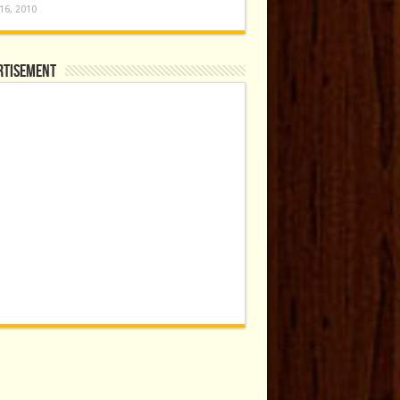
16, 2010
rtisement