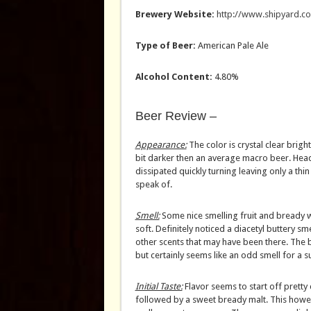
Brewery Website:
http://www.shipyard.c
Type of Beer:
American Pale Ale
Alcohol Content:
4.80%
Beer Review –
Appearance:
The color is crystal clear bright
bit darker then an average macro beer. Hea
dissipated quickly turning leaving only a thin
speak of.
Smell:
Some nice smelling fruit and bready w
soft. Definitely noticed a diacetyl buttery s
other scents that may have been there. The bu
but certainly seems like an odd smell for a s
Initial Taste:
Flavor seems to start off pretty 
followed by a sweet bready malt. This how