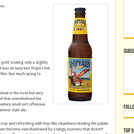
om/
Subsc
 gold, looking only a slightly
d was an easy two fingers but
 film. Not much lacing to
heat in the nose but very
mell that overwhelmed the
ttery smell isn’t offensive
Foll
ummer style ale.
crisp and refreshing with hop-like cleanliness leading the palate
ever become overshadowed by a tangy sourness that doesn’t
Top 5