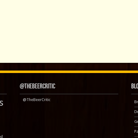
@TheBeerCritic
Bl
s
@TheBeerCritic
B
D
Gr
P
ed