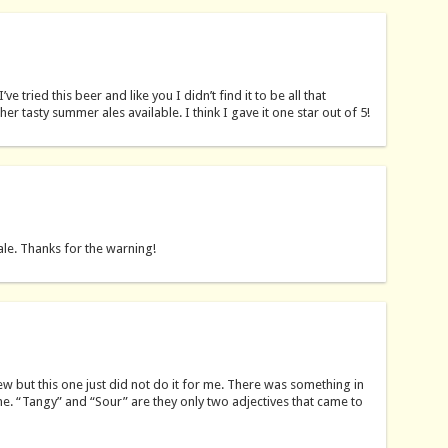
e tried this beer and like you I didn’t find it to be all that
her tasty summer ales available. I think I gave it one star out of 5!
ale. Thanks for the warning!
ew but this one just did not do it for me. There was something in
 one. “Tangy” and “Sour” are they only two adjectives that came to