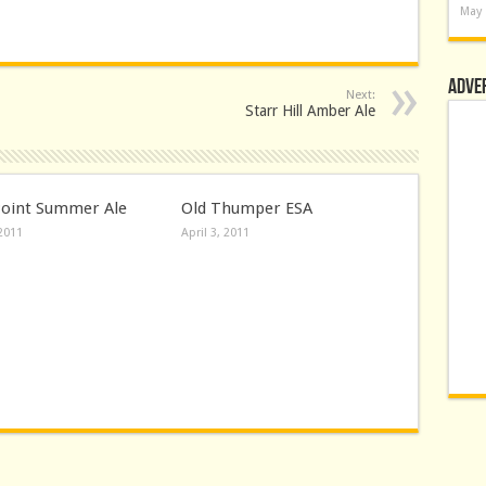
May 
Adve
Next:
Starr Hill Amber Ale
Point Summer Ale
Old Thumper ESA
 2011
April 3, 2011