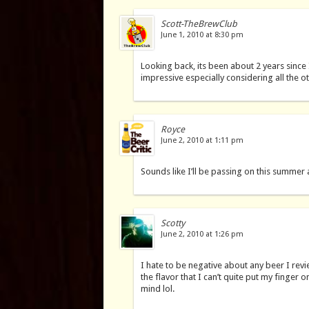
Scott-TheBrewClub
June 1, 2010 at 8:30 pm
Looking back, its been about 2 years since I’v
impressive especially considering all the ot
Royce
June 2, 2010 at 1:11 pm
Sounds like I’ll be passing on this summer 
Scotty
June 2, 2010 at 1:26 pm
I hate to be negative about any beer I revi
the flavor that I can’t quite put my finger
mind lol.