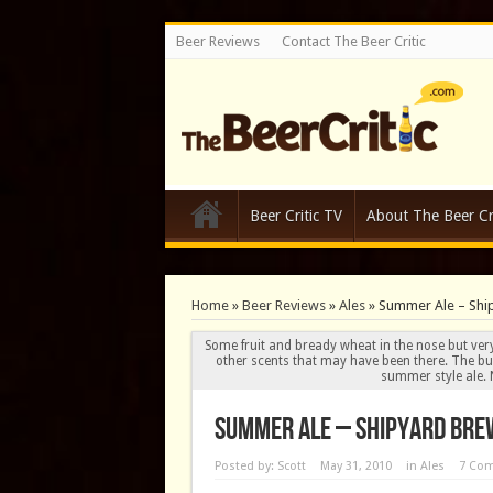
Beer Reviews
Contact The Beer Critic
Beer Critic TV
About The Beer Cri
Home
»
Beer Reviews
»
Ales
»
Summer Ale – Shi
Some fruit and bready wheat in the nose but very 
other scents that may have been there. The butt
summer style ale. N
Summer Ale – Shipyard Brew
Posted by:
Scott
May 31, 2010
in
Ales
7 Co