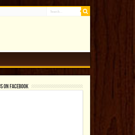
us on Facebook