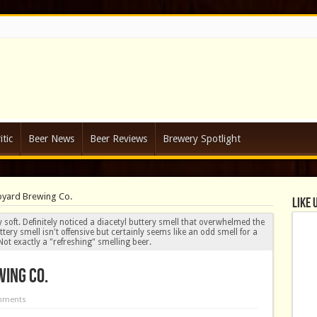
tic
Beer News
Beer Reviews
Brewery Spotlight
pyard Brewing Co.
Like 
soft. Definitely noticed a diacetyl buttery smell that overwhelmed the
ery smell isn't offensive but certainly seems like an odd smell for a
ot exactly a "refreshing" smelling beer.
ing Co.
mments