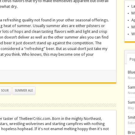
 citrus flavors that try to make themselves apparent but overall
La
mewhat dry.
M
refreshing quality not found in your other seasonal offerings.
A
ng heat of summer. Usually summer ales are either pilsners or
M
 lots of hops and clean tasting flavors with and light and crisp
Wo
tion doesn’t deliver as well as the other summer ales you can find
bad beer it just doesn’t stand up against the competition. The
be considered a “refreshing” beer. But as usual don’t just take my
what you think. Who knows, this may become one of your
Po
Blu
Nove
Sam
SOUR
SUMMER ALE
Nove
Sum
May 
Smi
er taster of TheBeerCritic.com. Born in the mighty Northeast,
Febr
stars, wrestling wolverines and starting campfires with nothing
a hopeless hophead. If it's not enamel melting hoppy then it's not
Bro