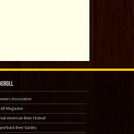
ogroll
rewers Association
raft Magazine
eat American Beer Festival
aperback Beer Guides