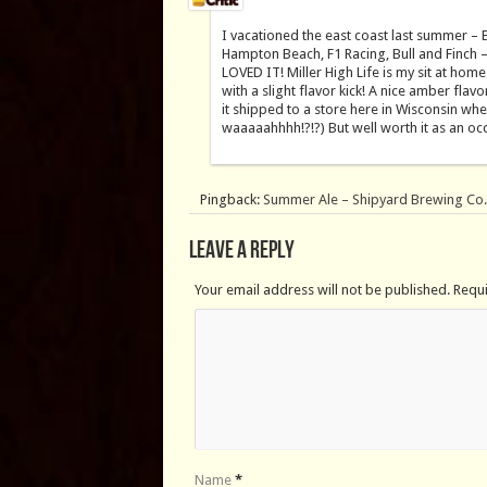
I vacationed the east coast last summer – 
Hampton Beach, F1 Racing, Bull and Finch –
LOVED IT! Miller High Life is my sit at hom
with a slight flavor kick! A nice amber flavo
it shipped to a store here in Wisconsin whe
waaaaahhhh!?!?) But well worth it as an occa
Pingback:
Summer Ale – Shipyard Brewing Co
Leave a Reply
Your email address will not be published. Requ
Name
*