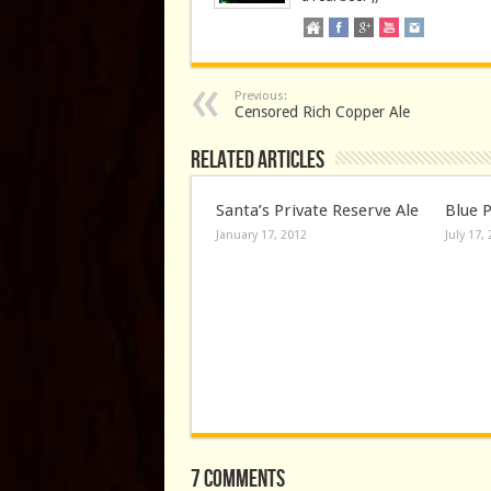
Previous:
Censored Rich Copper Ale
Related Articles
Santa’s Private Reserve Ale
Blue 
January 17, 2012
July 17,
7 comments