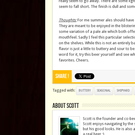
really seem to go away. There are some light
seem to fall short. The finish is dull and so
Thoughts:
For me summer ales should have a 
They are meant to be enjoyed in the blisteri
some variation of a pale ale which both offer
mouthfeel. Sadly I feel this particular selec
on the shelves. While this is not an entirely 
flavor is just a little to buttery and sour to 
word for it, try this beer yourself and see 
favorites. Cheers.
Share !
Tagged with:
BUTTERY
SEASONAL
SHIPYARD
About Scott
Scott is the founder and co-be
Scott enjoys navigating by the 
but his good looks. He is also 
a real beer ;)