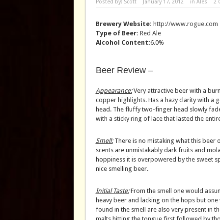
Posted by:
Scott
January 17, 2012
in
Ales
2
Brewery Website:
http://www.rogue.com
Type of Beer:
Red Ale
Alcohol Content:
6.0%
Beer Review –
Appearance:
Very attractive beer with a bur
copper highlights. Has a hazy clarity with a
head. The fluffy two-finger head slowly fad
with a sticky ring of lace that lasted the entir
Smell:
There is no mistaking what this beer on
scents are unmistakably dark fruits and molas
hoppiness it is overpowered by the sweet sp
nice smelling beer.
Initial Taste:
From the smell one would assum
heavy beer and lacking on the hops but one
found in the smell are also very present in t
malts hitting the tongue first followed by tho