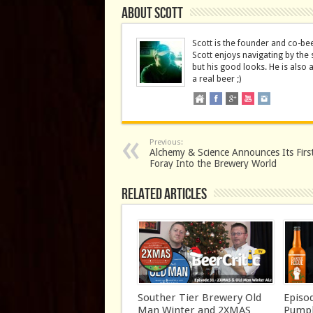
About Scott
Scott is the founder and co-be
Scott enjoys navigating by the 
but his good looks. He is also 
a real beer ;)
Previous:
Alchemy & Science Announces Its Firs
Foray Into the Brewery World
Related Articles
Souther Tier Brewery Old
Episo
Man Winter and 2XMAS
Pumpk