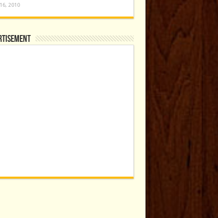
16, 2010
rtisement