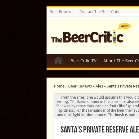
Beer Reviews
Contact The Beer Critic
Beer Critic TV
About The Beer Cri
Home
»
Beer Reviews
»
Ales
»
Santa’s Private Re
From the smell one would assume this would b
wrong. The flavors found in the smell are also ve
followed by those dark candied fruits like figs 
spiciness. For the remainder of the beer the fla
and malt fight for dominance. The finish is both d
Santa’s Private Reserve Ale