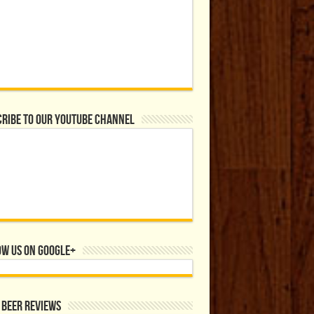
ribe to our YouTube Channel
ow us on Google+
 Beer Reviews