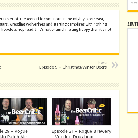
May 
er taster of TheBeerCritic.com. Born in the mighty Northeast,
Adve
stars, wrestling wolverines and starting campfires with nothing
a hopeless hophead. If it's not enamel melting hoppy then it's not
Next:
t
Episode 9 – Christmas/Winter Beers
de 29 – Rogue
Episode 21 – Rogue Brewery
in Patch Ale
– Voodoo Doughnut