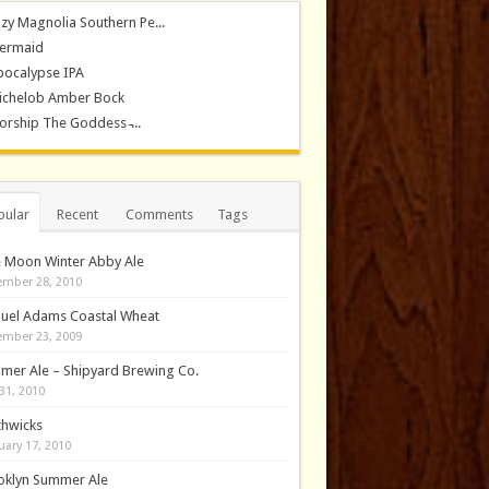
zy Magnolia Southern Pe...
ermaid
pocalypse IPA
ichelob Amber Bock
rship The Goddess ̵...
pular
Recent
Comments
Tags
e Moon Winter Abby Ale
mber 28, 2010
uel Adams Coastal Wheat
mber 23, 2009
mer Ale – Shipyard Brewing Co.
31, 2010
thwicks
uary 17, 2010
oklyn Summer Ale