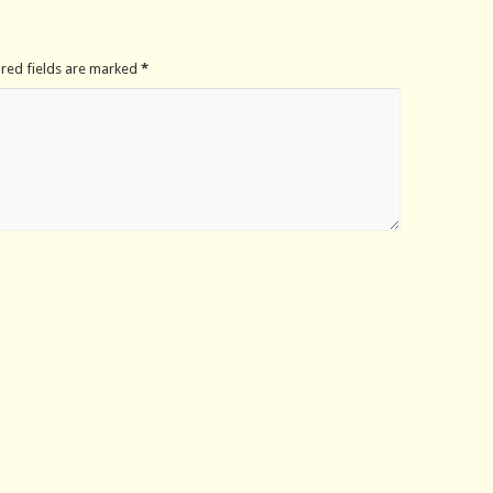
ired fields are marked
*