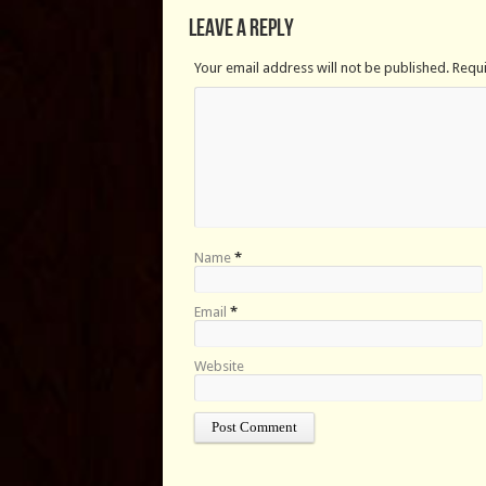
Leave a Reply
Your email address will not be published. Requ
Name
*
Email
*
Website