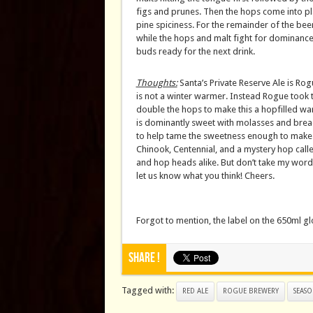
figs and prunes. Then the hops come into pl
pine spiciness. For the remainder of the bee
while the hops and malt fight for dominance. 
buds ready for the next drink.
Thoughts:
Santa’s Private Reserve Ale is Rog
is not a winter warmer. Instead Rogue took 
double the hops to make this a hopfilled warmi
is dominantly sweet with molasses and bread
to help tame the sweetness enough to make t
Chinook, Centennial, and a mystery hop call
and hop heads alike. But don’t take my word fo
let us know what you think! Cheers.
Forgot to mention, the label on the 650ml g
Share !
Tagged with:
RED ALE
ROGUE BREWERY
SEASO