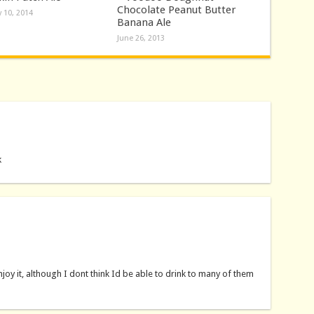
Chocolate Peanut Butter
 10, 2014
Banana Ale
June 26, 2013
k
 enjoy it, although I dont think Id be able to drink to many of them