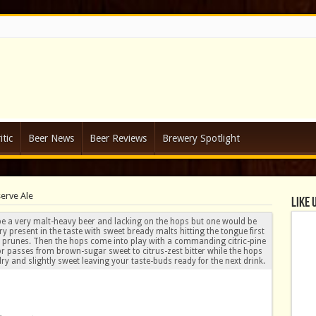
tic
Beer News
Beer Reviews
Brewery Spotlight
serve Ale
Like 
e a very malt-heavy beer and lacking on the hops but one would be
ry present in the taste with sweet bready malts hitting the tongue first
and prunes. Then the hops come into play with a commanding citric-pine
vor passes from brown-sugar sweet to citrus-zest bitter while the hops
ry and slightly sweet leaving your taste-buds ready for the next drink.