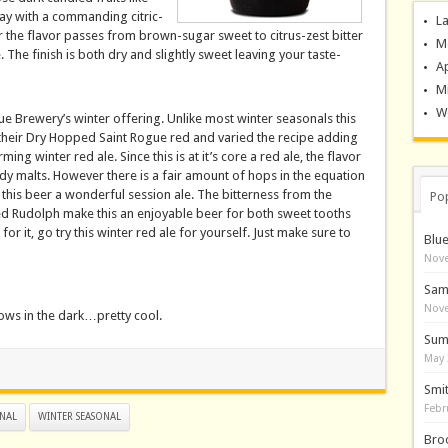
ay with a commanding citric-
La
r the flavor passes from brown-sugar sweet to citrus-zest bitter
M
The finish is both dry and slightly sweet leaving your taste-
A
M
Wo
ue Brewery’s winter offering. Unlike most winter seasonals this
their Dry Hopped Saint Rogue red and varied the recipe adding
ng winter red ale. Since this is at it’s core a red ale, the flavor
y malts. However there is a fair amount of hops in the equation
his beer a wonderful session ale. The bitterness from the
Po
ed Rudolph make this an enjoyable beer for both sweet tooths
r it, go try this winter red ale for yourself. Just make sure to
Blu
Nove
Sam
Nove
lows in the dark…pretty cool.
Sum
May 
Smi
Febr
NAL
WINTER SEASONAL
Bro