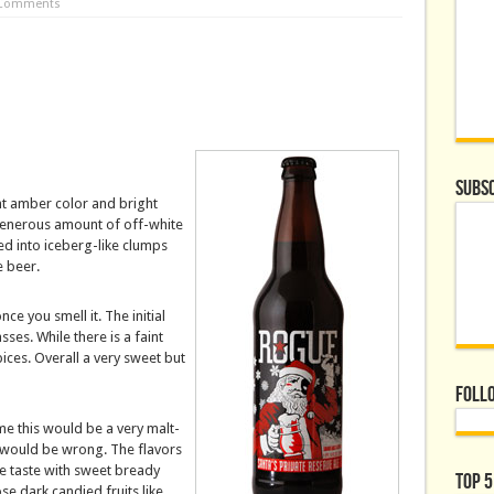
 Comments
Subsc
nt amber color and bright
 generous amount of off-white
ed into iceberg-like clumps
e beer.
ce you smell it. The initial
ses. While there is a faint
ices. Overall a very sweet but
Foll
e this would be a very malt-
 would be wrong. The flavors
he taste with sweet bready
Top 5
se dark candied fruits like