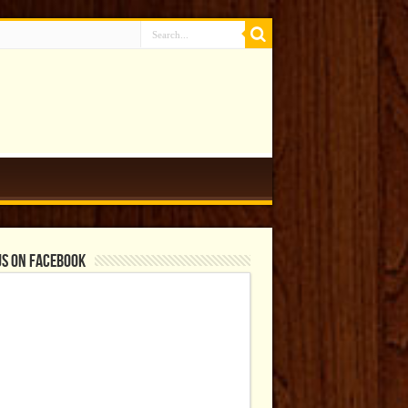
us on Facebook