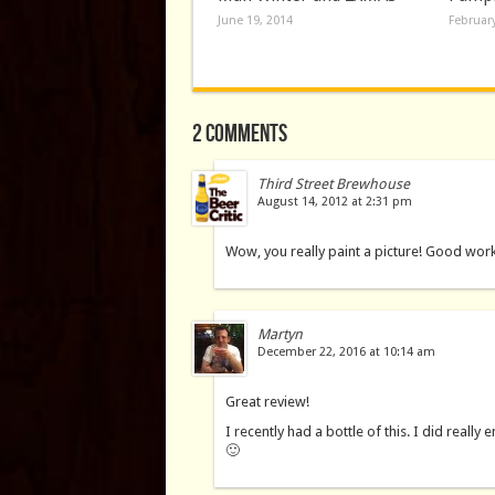
June 19, 2014
February
2 comments
Third Street Brewhouse
August 14, 2012 at 2:31 pm
Wow, you really paint a picture! Good wor
Martyn
December 22, 2016 at 10:14 am
Great review!
I recently had a bottle of this. I did really
🙂