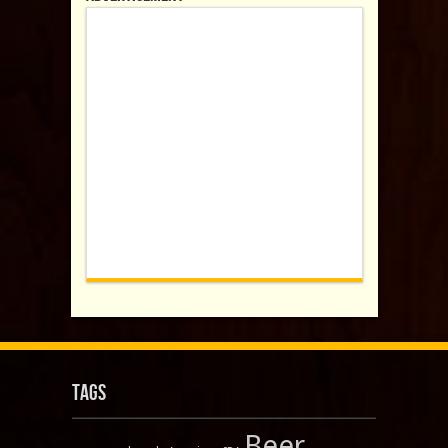
Tags
Beer