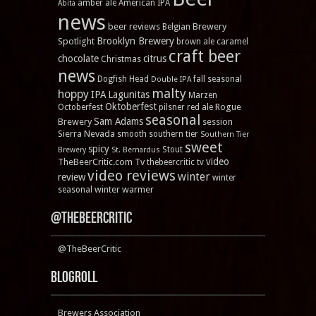
amber ale
American IPA
Abita
news
beer reviews
Brewery
Belgian
Brooklyn Brewery
Spotlight
brown ale
caramel
craft beer
chocolate
citrus
Christmas
news
Dogfish Head
fall seasonal
Double IPA
malty
hoppy
IPA
Lagunitas
Marzen
Oktoberfest
Rogue
Octoberfest
pilsner
red ale
seasonal
Sam Adams
Brewery
session
Sierra Nevada
smooth
southern tier
Southern Tier
sweet
spicy
Stout
Brewery
St. Bernardus
video
TheBeerCritic.com Tv
thebeercritic tv
video reviews
winter
review
winter
winter warmer
seasonal
@TheBeerCritic
@TheBeerCritic
Blogroll
Brewers Association