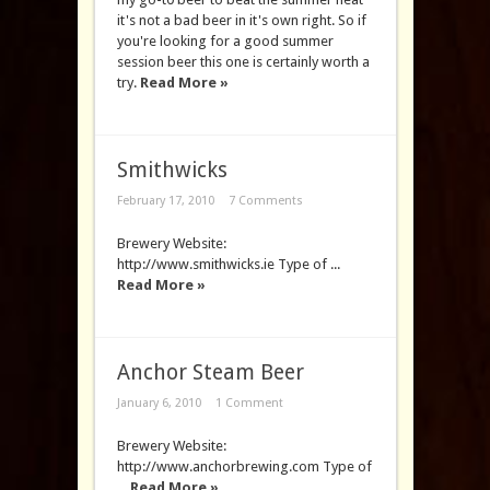
it's not a bad beer in it's own right. So if
you're looking for a good summer
session beer this one is certainly worth a
try.
Read More »
Smithwicks
February 17, 2010
7 Comments
Brewery Website:
http://www.smithwicks.ie Type of ...
Read More »
Anchor Steam Beer
January 6, 2010
1 Comment
Brewery Website:
http://www.anchorbrewing.com Type of
...
Read More »