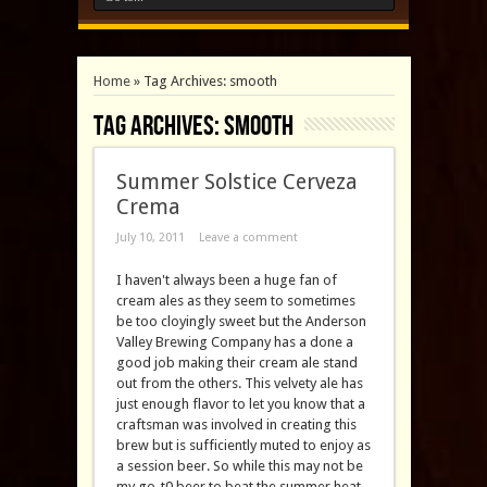
Home
»
Tag Archives: smooth
Tag Archives:
smooth
Summer Solstice Cerveza
Crema
July 10, 2011
Leave a comment
I haven't always been a huge fan of
cream ales as they seem to sometimes
be too cloyingly sweet but the Anderson
Valley Brewing Company has a done a
good job making their cream ale stand
out from the others. This velvety ale has
just enough flavor to let you know that a
craftsman was involved in creating this
brew but is sufficiently muted to enjoy as
a session beer. So while this may not be
my go-t0 beer to beat the summer heat