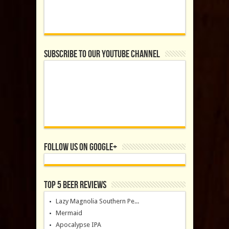
Subscribe to our YouTube Channel
Follow us on Google+
Top 5 Beer Reviews
Lazy Magnolia Southern Pe...
Mermaid
Apocalypse IPA