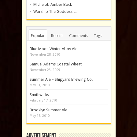
Michelob Amber Bock
Worship The Goddess ̵...
Popular
Recent
Comments
Tags
Blue Moon Winter Abby Ale
November 28, 2010
Samuel Adams Coastal Wheat
November 23, 2009
Summer Ale – Shipyard Brewing Co.
May 31, 2010
Smithwicks
February 17, 2010
Brooklyn Summer Ale
May 16, 2010
Advertisement