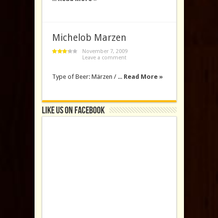
Michelob Marzen
November 7, 2009
Leave a comment
Type of Beer: Märzen / ...
Read More »
Like us on Facebook