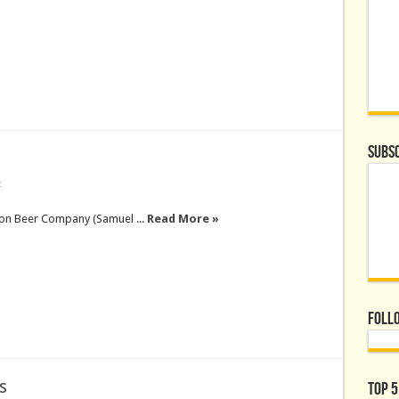
Subsc
t
on Beer Company (Samuel ...
Read More »
Foll
s
Top 5