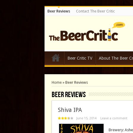
Beer Reviews
Contact The Beer Critic
Beer Critic TV
About The Beer Cri
Home
»
Beer Reviews
Beer Reviews
Shiva IPA
June 15, 2014
Leave a comment
Brewery: Ashe