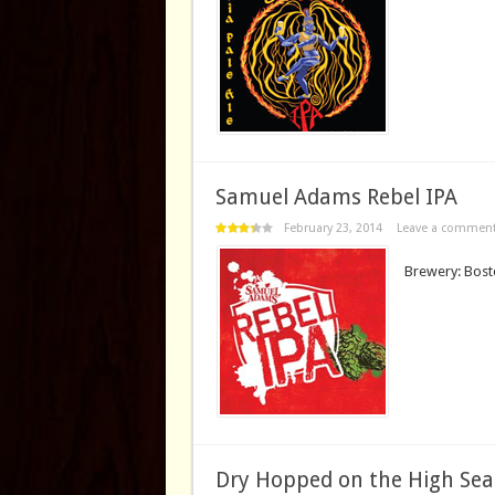
Samuel Adams Rebel IPA
February 23, 2014
Leave a commen
Brewery: Bost
Dry Hopped on the High Sea