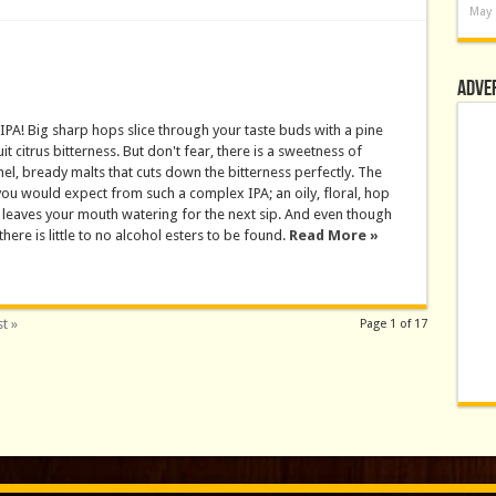
May 
Adve
IPA! Big sharp hops slice through your taste buds with a pine
it citrus bitterness. But don't fear, there is a sweetness of
el, bready malts that cuts down the bitterness perfectly. The
 you would expect from such a complex IPA; an oily, floral, hop
leaves your mouth watering for the next sip. And even though
there is little to no alcohol esters to be found.
Read More »
t »
Page 1 of 17