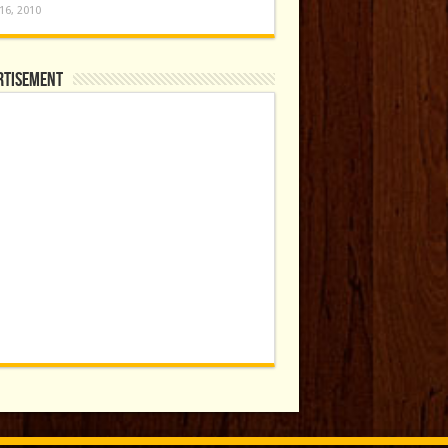
16, 2010
rtisement