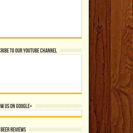
ribe to our YouTube Channel
ow us on Google+
 Beer Reviews