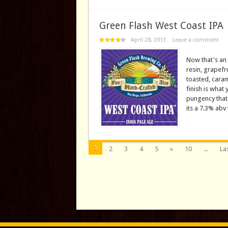
Green Flash West Coast IPA
April 28, 2013
Leave a comment
Now that's an 
resin, grapefru
toasted, caram
finish is what
pungency that 
its a 7.3% abv 
1
2
3
4
5
»
10
...
Las