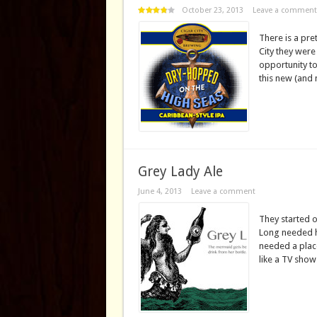
October 23, 2013
Leave a comment
There is a pre
City they were
opportunity to 
this new (and 
Grey Lady Ale
June 4, 2013
Leave a comment
They started o
Long needed h
needed a place
like a TV show