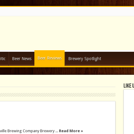
Beer Reviews
tic
Beer News
Brewery Spotlight
Like 
ville Brewing Company Brewery ...
Read More »