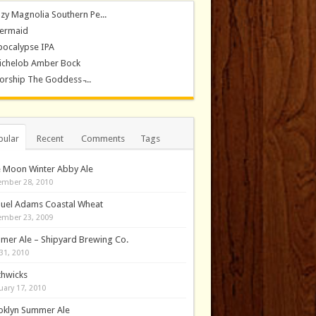
zy Magnolia Southern Pe...
ermaid
pocalypse IPA
ichelob Amber Bock
rship The Goddess ̵...
pular
Recent
Comments
Tags
e Moon Winter Abby Ale
mber 28, 2010
uel Adams Coastal Wheat
mber 23, 2009
mer Ale – Shipyard Brewing Co.
31, 2010
thwicks
uary 17, 2010
oklyn Summer Ale