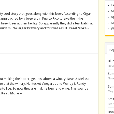
La
M
tty cool story that goes along with this beer. According to Cigar
A
 approached by a brewery in Puerto Rico to give them the
M
brew beer at their facility. So apparently they did a test batch at
much much) larger brewery and this was result.
Read More »
Wo
Po
Blu
Nove
Sam
ut making their beer, get this, above a winery! Dean & Melissa
Nove
elp at the winery, Nantucket Vineyards and Wendy & Randy
Sum
 to live. So now they are making beer and wine. This sounds
May 
.
Read More »
Smi
Febr
Bro