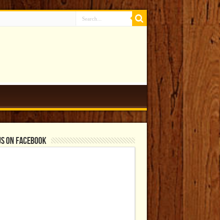
us on Facebook