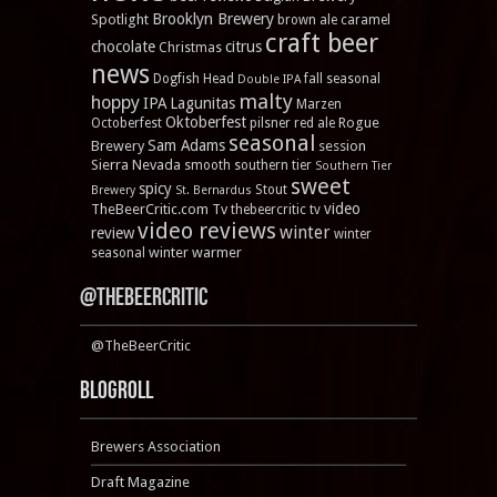
Brooklyn Brewery
Spotlight
brown ale
caramel
craft beer
chocolate
citrus
Christmas
news
Dogfish Head
fall seasonal
Double IPA
malty
hoppy
IPA
Lagunitas
Marzen
Oktoberfest
Rogue
Octoberfest
pilsner
red ale
seasonal
Sam Adams
Brewery
session
Sierra Nevada
smooth
southern tier
Southern Tier
sweet
spicy
Stout
Brewery
St. Bernardus
video
TheBeerCritic.com Tv
thebeercritic tv
video reviews
winter
review
winter
winter warmer
seasonal
@TheBeerCritic
@TheBeerCritic
Blogroll
Brewers Association
Draft Magazine