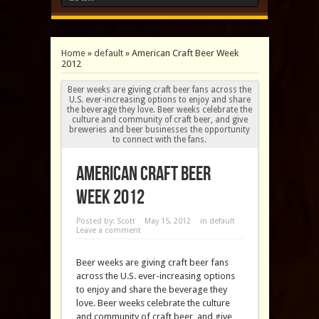
Home
»
default
»
American Craft Beer Week
2012
Beer weeks are giving craft beer fans across the
U.S. ever-increasing options to enjoy and share
the beverage they love. Beer weeks celebrate the
culture and community of craft beer, and give
breweries and beer businesses the opportunity
to connect with the fans.
American Craft Beer
Week 2012
Posted by:
Scott
May 15, 2012
in
default
Leave a comment
Beer weeks are giving craft beer fans
across the U.S. ever-increasing options
to enjoy and share the beverage they
love. Beer weeks celebrate the culture
and community of craft beer, and give