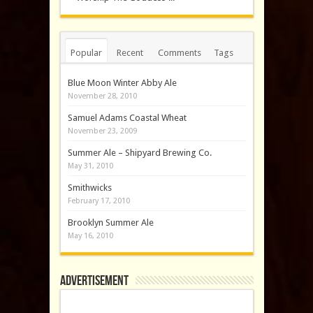
Popular
Recent
Comments
Tags
Blue Moon Winter Abby Ale
November 28, 2010
Samuel Adams Coastal Wheat
November 23, 2009
Summer Ale – Shipyard Brewing Co.
May 31, 2010
Smithwicks
February 17, 2010
Brooklyn Summer Ale
May 16, 2010
Advertisement