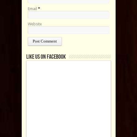
Email
*
Website
Like us on Facebook