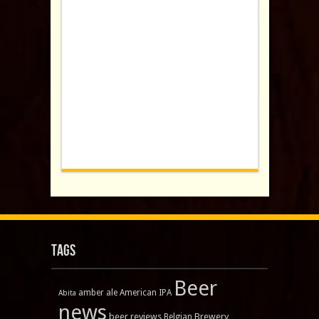
Tags
Beer
amber ale
American IPA
Abita
news
beer reviews
Brewery
Belgian