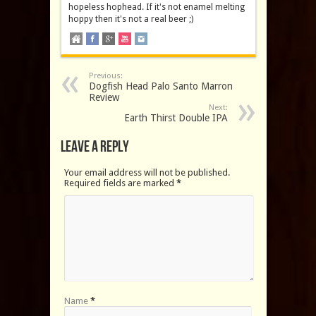
hopeless hophead. If it's not enamel melting
hoppy then it's not a real beer ;)
Previous:
Dogfish Head Palo Santo Marron
Review
Next:
Earth Thirst Double IPA
Leave a Reply
Your email address will not be published.
Required fields are marked
*
Name
*