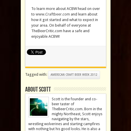
To learn more about ACBW head on over
to
www.Craftbeer.com
and learn about
how it got started and what to expect in
your area. On behalf of everyone at
TheBeerCritic.com have a safe and
enjoyable ACBW!
Tagged with:
AMERICAN CRAFT BEER WEEK 2012
About Scott
Scott is the founder and co-
beer taster of
TheBeerCritic.com. Born in the
mighty Northeast, Scott enjoys
navigating by the stars,
wrestling wolverines and starting campfires
with nothing but his good looks. He is also a