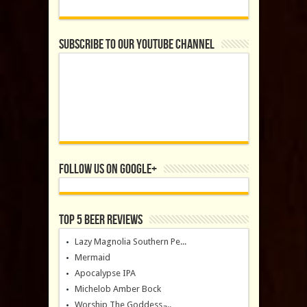
Subscribe to our YouTube Channel
Follow us on Google+
Top 5 Beer Reviews
Lazy Magnolia Southern Pe...
Mermaid
Apocalypse IPA
Michelob Amber Bock
Worship The Goddess ̵...