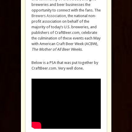
breweries and beer businesses the
opportunity to connect with the fans. The
Brewers Association
, the national non-
profit association on behalf of the
majority of today’s U.S. breweries, and
publishers of CraftBeer.com, celebrate
the culmination of these events each May
with American Craft Beer Week (ACBW),
The Mother of All Beer Weeks
.
Below is a PSA that was put together by
CraftBeer.com. Very well done.