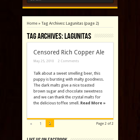
Home
»
Tag Archives: Lagunitas
(page 2)
Tag Archives:
Lagunitas
Censored Rich Copper Ale
May 25, 2010
2 Comments
Talk about a sweet smelling beer, this
puppy is bursting with malty goodness.
The dark malts give a nice toasted
brown sugar and chocolate sweetness
and we can thank the crystal malts for
the delicious toffee smell.
Read More »
2
«
1
Page 2 of 2