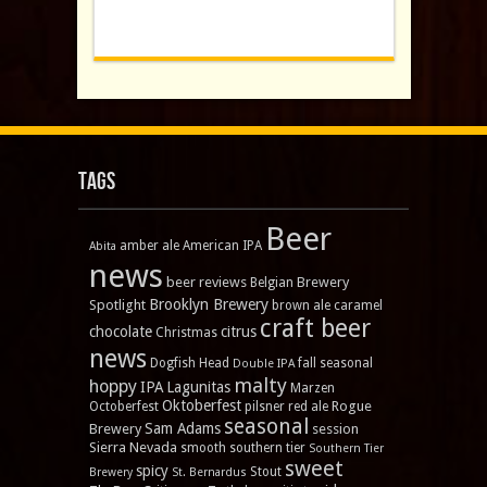
Tags
Beer
amber ale
American IPA
Abita
news
beer reviews
Brewery
Belgian
Brooklyn Brewery
Spotlight
brown ale
caramel
craft beer
chocolate
citrus
Christmas
news
Dogfish Head
fall seasonal
Double IPA
malty
hoppy
IPA
Lagunitas
Marzen
Oktoberfest
Rogue
Octoberfest
pilsner
red ale
seasonal
Sam Adams
Brewery
session
Sierra Nevada
smooth
southern tier
Southern Tier
sweet
spicy
Stout
Brewery
St. Bernardus