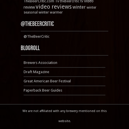
video
TheBeerCritic.com Tv
thebeercritic tv
video reviews
winter
review
winter
winter warmer
seasonal
@TheBeerCritic
@TheBeerCritic
Blogroll
Brewers Association
Draft Magazine
Great American Beer Festival
Paperback Beer Guides
We are not affiliated with any brewery mentioned on this
website.