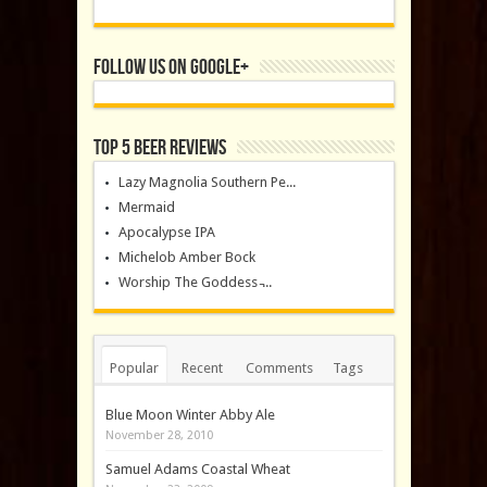
Follow us on Google+
Top 5 Beer Reviews
Lazy Magnolia Southern Pe...
Mermaid
Apocalypse IPA
Michelob Amber Bock
Worship The Goddess ̵...
Popular
Recent
Comments
Tags
Blue Moon Winter Abby Ale
November 28, 2010
Samuel Adams Coastal Wheat