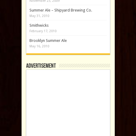
November 23, 2009
Summer Ale – Shipyard Brewing Co.
May 31, 2010
Smithwicks
February 17, 2010
Brooklyn Summer Ale
May 16, 2010
Advertisement