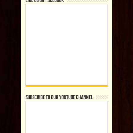
Like us on Facebook
Subscribe to our YouTube Channel