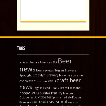
Tags
Beer
amber ale
American IPA
Abita
news
beer reviews
Brewery
Belgian
Brooklyn Brewery
Spotlight
brown ale
caramel
craft beer
chocolate
citrus
Christmas
news
Dogfish Head
fall seasonal
Double IPA
malty
hoppy
IPA
Lagunitas
Marzen
Oktoberfest
Rogue
Octoberfest
pilsner
red ale
seasonal
Sam Adams
Brewery
session