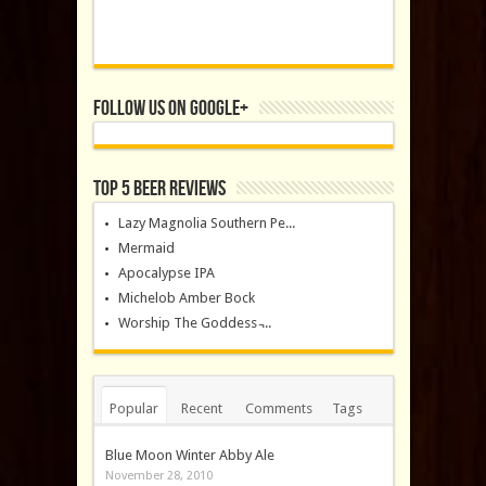
Follow us on Google+
Top 5 Beer Reviews
Lazy Magnolia Southern Pe...
Mermaid
Apocalypse IPA
Michelob Amber Bock
Worship The Goddess ̵...
Popular
Recent
Comments
Tags
Blue Moon Winter Abby Ale
November 28, 2010