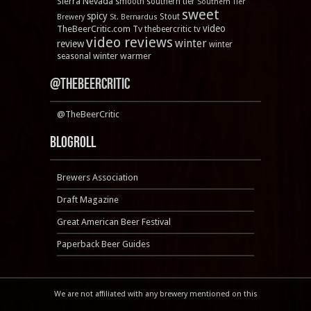
Sierra Nevada
smooth
southern tier
Southern Tier
sweet
spicy
Stout
Brewery
St. Bernardus
video
TheBeerCritic.com Tv
thebeercritic tv
video reviews
winter
review
winter
winter warmer
seasonal
@TheBeerCritic
@TheBeerCritic
Blogroll
Brewers Association
Draft Magazine
Great American Beer Festival
Paperback Beer Guides
We are not affiliated with any brewery mentioned on this