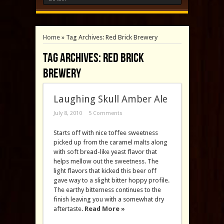
Home
»
Tag Archives: Red Brick Brewery
Tag Archives:
Red Brick
Brewery
Laughing Skull Amber Ale
July 8, 2010
5 Comments
Starts off with nice toffee sweetness
picked up from the caramel malts along
with soft bread-like yeast flavor that
helps mellow out the sweetness. The
light flavors that kicked this beer off
gave way to a slight bitter hoppy profile.
The earthy bitterness continues to the
finish leaving you with a somewhat dry
aftertaste.
Read More »