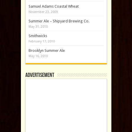
Samuel Adams Coastal Wheat
November 23, 2009
Summer Ale – Shipyard Brewing Co.
May 31, 2010
Smithwicks
February 17, 2010
Brooklyn Summer Ale
May 16, 2010
Advertisement