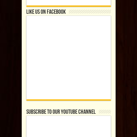
Like us on Facebook
Subscribe to our YouTube Channel