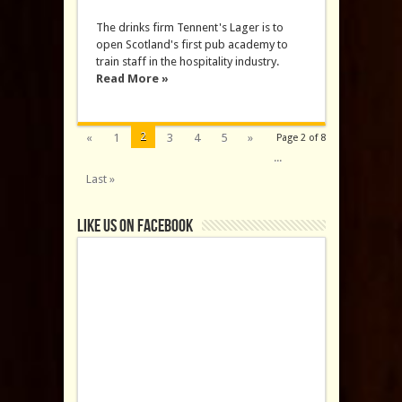
The drinks firm Tennent's Lager is to
open Scotland's first pub academy to
train staff in the hospitality industry.
Read More »
2
«
1
3
4
5
»
Page 2 of 8
...
Last »
Like us on Facebook