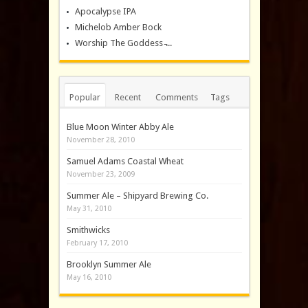
Apocalypse IPA
Michelob Amber Bock
Worship The Goddess ̵...
Popular
Recent
Comments
Tags
Blue Moon Winter Abby Ale
November 28, 2010
Samuel Adams Coastal Wheat
November 23, 2009
Summer Ale – Shipyard Brewing Co.
May 31, 2010
Smithwicks
February 17, 2010
Brooklyn Summer Ale
May 16, 2010