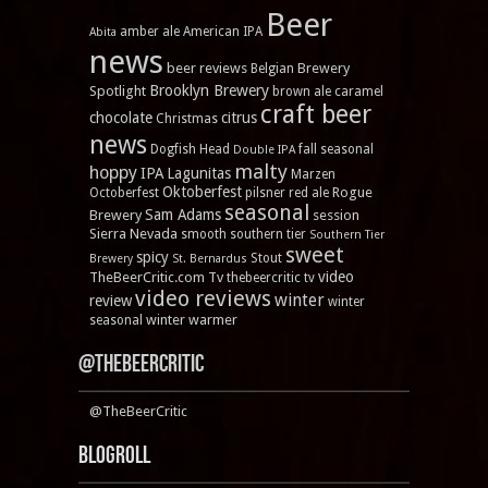
Beer
amber ale
American IPA
Abita
news
beer reviews
Brewery
Belgian
Brooklyn Brewery
Spotlight
brown ale
caramel
craft beer
chocolate
citrus
Christmas
news
Dogfish Head
fall seasonal
Double IPA
malty
hoppy
IPA
Lagunitas
Marzen
Oktoberfest
Rogue
Octoberfest
pilsner
red ale
seasonal
Sam Adams
Brewery
session
Sierra Nevada
smooth
southern tier
Southern Tier
sweet
spicy
Stout
Brewery
St. Bernardus
video
TheBeerCritic.com Tv
thebeercritic tv
video reviews
winter
review
winter
winter warmer
seasonal
@TheBeerCritic
@TheBeerCritic
Blogroll