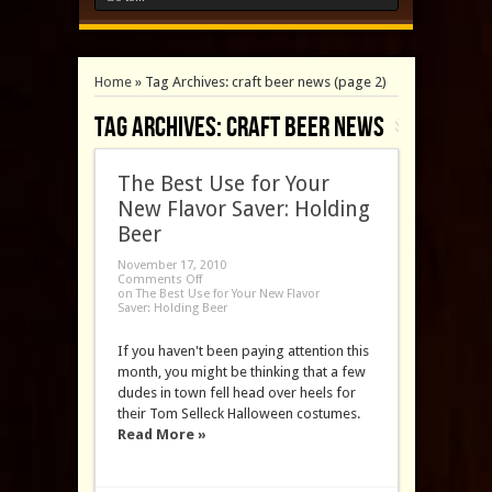
Home
»
Tag Archives: craft beer news
(page 2)
Tag Archives:
craft beer news
The Best Use for Your
New Flavor Saver: Holding
Beer
November 17, 2010
Comments Off
on The Best Use for Your New Flavor
Saver: Holding Beer
If you haven't been paying attention this
month, you might be thinking that a few
dudes in town fell head over heels for
their Tom Selleck Halloween costumes.
Read More »