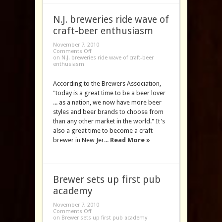
N.J. breweries ride wave of
craft-beer enthusiasm
November 7, 2010
Comments Off
on N.J. breweries ride wave of craft-beer
enthusiasm
According to the Brewers Association,
"today is a great time to be a beer lover
... as a nation, we now have more beer
styles and beer brands to choose from
than any other market in the world." It's
also a great time to become a craft
brewer in New Jer...
Read More »
Brewer sets up first pub
academy
November 7, 2010
Comments Off
on Brewer sets up first pub academy