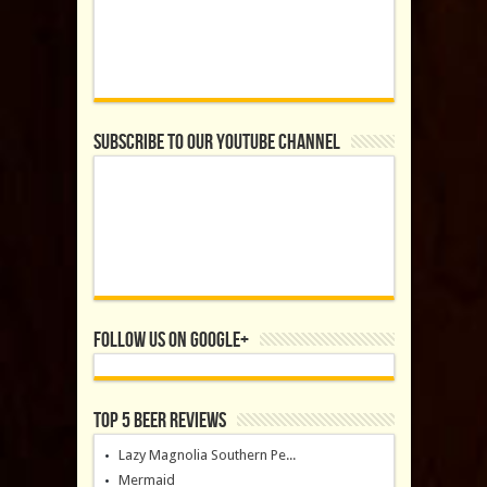
Subscribe to our YouTube Channel
Follow us on Google+
Top 5 Beer Reviews
Lazy Magnolia Southern Pe...
Mermaid