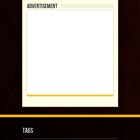
Advertisement
Tags