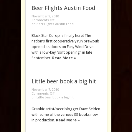
Beer Flights Austin Food
November 9, 2010
Comments Off
on Beer Flights Austin Food
Black Star Co-op is finally here! The
nation's first cooperatively run brewpub
opened its doors on Easy Wind Drive
with a low-key "soft opening" in late
September.
Read More »
Little beer book a big hit
November 7, 2010
Comments Off
on Little beer book a big hit
Graphic artist/beer blogger Dave Selden
with some of the various 33 books now
in production.
Read More »