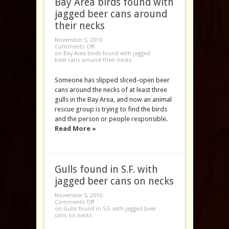
Bay Area birds found with
jagged beer cans around
their necks
November 5, 2010
Comments Off
on Bay Area birds found with jagged
beer cans around their necks
Someone has slipped sliced-open beer
cans around the necks of at least three
gulls in the Bay Area, and now an animal
rescue group is trying to find the birds
and the person or people responsible.
Read More »
Gulls found in S.F. with
jagged beer cans on necks
November 5, 2010
Comments Off
on Gulls found in S.F. with jagged beer
cans on necks