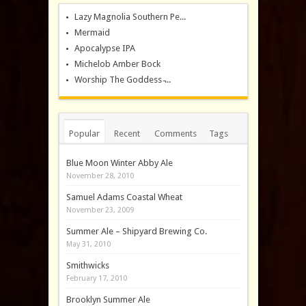
Lazy Magnolia Southern Pe...
Mermaid
Apocalypse IPA
Michelob Amber Bock
Worship The Goddess ̵...
Popular
Recent
Comments
Tags
Blue Moon Winter Abby Ale
November 28, 2010
Samuel Adams Coastal Wheat
November 23, 2009
Summer Ale – Shipyard Brewing Co.
May 31, 2010
Smithwicks
February 17, 2010
Brooklyn Summer Ale