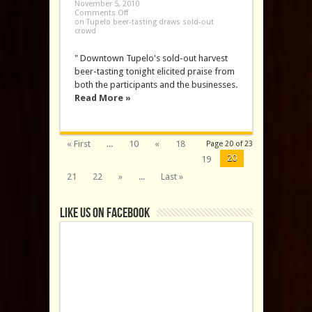
November 5, 2010
Comments Off
on Tupelo beer-tasting draws sold-out
crowd
" Downtown Tupelo's sold-out harvest
beer-tasting tonight elicited praise from
both the participants and the businesses.
Read More »
« First
...
10
«
18
Page 20 of 23
20
19
21
22
»
...
Last »
Like us on Facebook