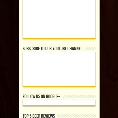
Subscribe to our YouTube Channel
Follow us on Google+
Top 5 Beer Reviews