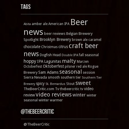
Tags
Beer
amber ale
American IPA
Abita
news
beer reviews
Brewery
Belgian
Brooklyn Brewery
Spotlight
brown ale
caramel
craft beer
chocolate
citrus
Christmas
news
Dogfish Head
fall seasonal
Double IPA
malty
hoppy
IPA
Lagunitas
Marzen
Oktoberfest
Rogue
Octoberfest
pilsner
red ale
seasonal
Sam Adams
Brewery
session
Sierra Nevada
smooth
southern tier
Southern Tier
sweet
spicy
Stout
Brewery
St. Bernardus
video
TheBeerCritic.com Tv
thebeercritic tv
video reviews
winter
review
winter
winter warmer
seasonal
@TheBeerCritic
@TheBeerCritic