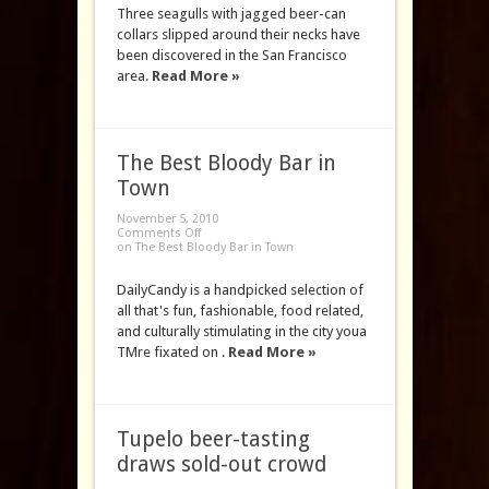
Three seagulls with jagged beer-can
collars slipped around their necks have
been discovered in the San Francisco
area.
Read More »
The Best Bloody Bar in
Town
November 5, 2010
Comments Off
on The Best Bloody Bar in Town
DailyCandy is a handpicked selection of
all that's fun, fashionable, food related,
and culturally stimulating in the city youa
TMre fixated on .
Read More »
Tupelo beer-tasting
draws sold-out crowd