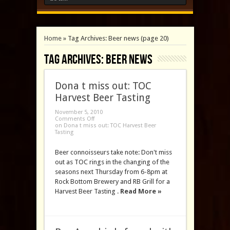
Home
»
Tag Archives: Beer news
(page 20)
Tag Archives:
Beer news
Dona t miss out: TOC
Harvest Beer Tasting
November 5, 2010
Comments Off
on Dona t miss out: TOC Harvest Beer
Tasting
Beer connoisseurs take note: Don't miss
out as TOC rings in the changing of the
seasons next Thursday from 6-8pm at
Rock Bottom Brewery and RB Grill for a
Harvest Beer Tasting .
Read More »