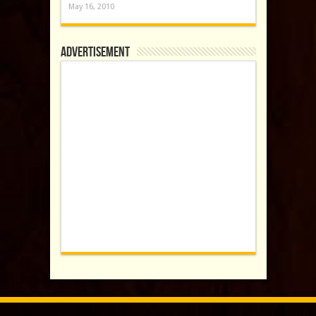
May 16, 2010
Advertisement