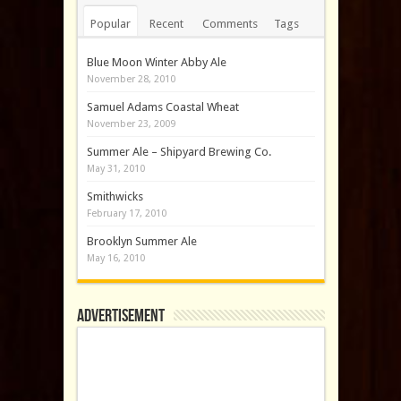
Popular
Recent
Comments
Tags
Blue Moon Winter Abby Ale
November 28, 2010
Samuel Adams Coastal Wheat
November 23, 2009
Summer Ale – Shipyard Brewing Co.
May 31, 2010
Smithwicks
February 17, 2010
Brooklyn Summer Ale
May 16, 2010
Advertisement