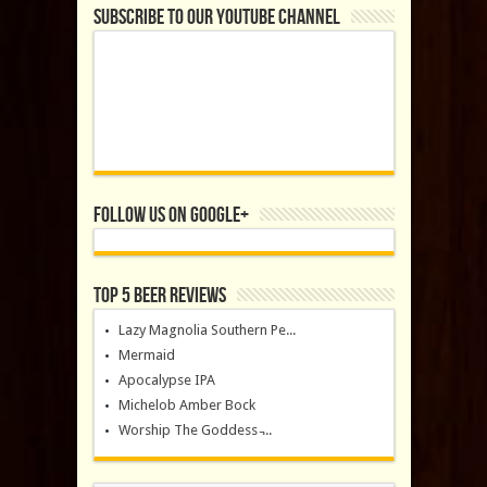
Subscribe to our YouTube Channel
Follow us on Google+
Top 5 Beer Reviews
Lazy Magnolia Southern Pe...
Mermaid
Apocalypse IPA
Michelob Amber Bock
Worship The Goddess ̵...