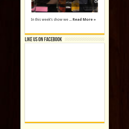
In this week’s show we ...
Read More »
Like us on Facebook