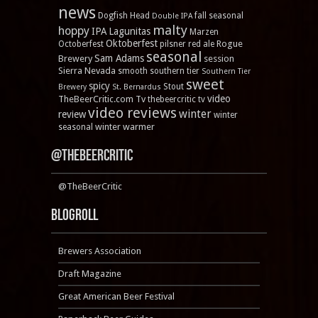
news
Dogfish Head
fall seasonal
Double IPA
malty
hoppy
IPA
Lagunitas
Marzen
Oktoberfest
Rogue
Octoberfest
pilsner
red ale
seasonal
Sam Adams
Brewery
session
Sierra Nevada
smooth
southern tier
Southern Tier
sweet
spicy
Stout
Brewery
St. Bernardus
video
TheBeerCritic.com Tv
thebeercritic tv
video reviews
winter
review
winter
winter warmer
seasonal
@TheBeerCritic
@TheBeerCritic
Blogroll
Brewers Association
Draft Magazine
Great American Beer Festival