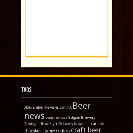
Tags
Beer
amber ale
American IPA
Abita
news
beer reviews
Brewery
Belgian
Brooklyn Brewery
Spotlight
brown ale
caramel
craft beer
chocolate
citrus
Christmas