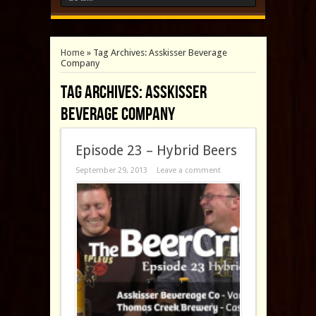
Home
»
Tag Archives: Asskisser Beverage
Company
Tag Archives:
Asskisser
Beverage Company
Episode 23 – Hybrid Beers
September 29, 2013
Leave a comment