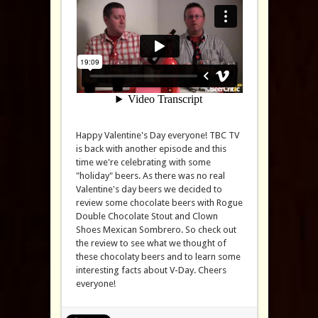
Happy Valentine's Day everyone! TBC TV
is back with another episode and this
time we're celebrating with some
"holiday" beers. As there was no real
Valentine's day beers we decided to
review some chocolate beers with Rogue
Double Chocolate Stout and Clown
Shoes Mexican Sombrero. So check out
the review to see what we thought of
these chocolaty beers and to learn some
interesting facts about V-Day. Cheers
everyone!