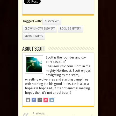
Tagged with:
CHOCOLATE
CLOWN SHOWS BREWERY
ROGUE BREWERY
VIDEO REVIEWS
About Scott
Scott is the founder and co-
beer taster of
TheBeerCritic.com. Born in the
mighty Northeast, Scott enjoys
navigating by the stars,
wrestling wolverines and starting campfires
with nothing but his good looks. He is also a
hopeless hophead. If it's not enamel melting
hoppy then it's not a real beer ;)
Previous: