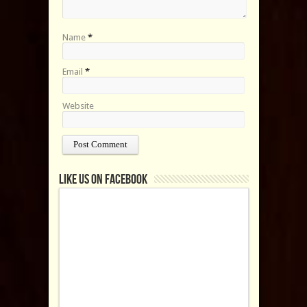
Name
*
Email
*
Website
Like us on Facebook