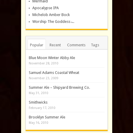
Mermaid
Apocalypse IPA
Michelob Amber Bock
Worship The Goddess ̵...
Popular
Recent
Comments
Tags
Blue Moon Winter Abby Ale
November 28, 2010
Samuel Adams Coastal Wheat
November 23, 2009
Summer Ale – Shipyard Brewing Co.
May 31, 2010
Smithwicks
February 17, 2010
Brooklyn Summer Ale
May 16, 2010