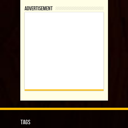
Advertisement
Tags