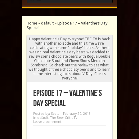
Home
»
default
»
Episode 17 – Valentine’s Day
Special
Happy Valentine's Day everyone! TBC TV is back
with another episode and this time we're
celebrating with some "holiday" beers. As there
was no real Valentine's day beers we decided to
review some chocolate beers with Rogue Double
Chocolate Stout and Clown Shoes Mexican
Sombrero. So check out the review to see what
we thought of these chocolaty beers and to learn
some interesting facts about V-Day. Cheers
everyone!
Episode 17 – Valentine’s
Day Special
Posted by:
Scott
February 20, 2013
in
default
,
The Beer Critic TV
Leave a comment