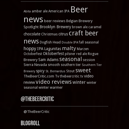
Beer
amber ale
American IPA
Abita
news
beer reviews
Brewery
Belgian
Brooklyn Brewery
Spotlight
brown ale
caramel
craft beer
chocolate
citrus
Christmas
news
Dogfish Head
fall seasonal
Double IPA
malty
hoppy
IPA
Lagunitas
Marzen
Oktoberfest
Rogue
Octoberfest
pilsner
red ale
seasonal
Sam Adams
Brewery
session
Sierra Nevada
smooth
southern tier
Southern Tier
sweet
spicy
Stout
Brewery
St. Bernardus
video
TheBeerCritic.com Tv
thebeercritic tv
video reviews
winter
review
winter
winter warmer
seasonal
@TheBeerCritic
@TheBeerCritic
Blogroll