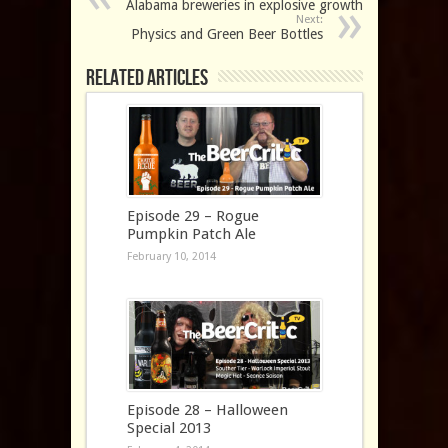
Alabama breweries in explosive growth
Next:
Physics and Green Beer Bottles
Related Articles
Episode 29 – Rogue
Pumpkin Patch Ale
February 10, 2014
Episode 28 – Halloween
Special 2013