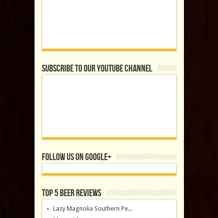
Subscribe to our YouTube Channel
Follow us on Google+
Top 5 Beer Reviews
Lazy Magnolia Southern Pe...