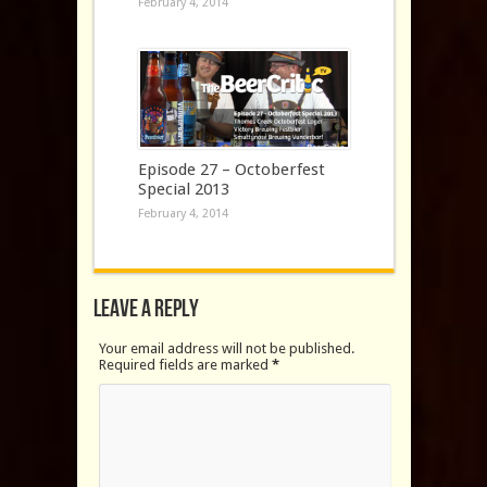
February 4, 2014
Episode 27 – Octoberfest
Special 2013
February 4, 2014
Leave a Reply
Your email address will not be published.
Required fields are marked
*