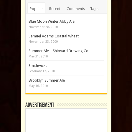
Popular
Recent
Comments
Tags
Blue Moon Winter Abby Ale
November 28, 2010
Samuel Adams Coastal Wheat
November 23, 2009
Summer Ale – Shipyard Brewing Co.
May 31, 2010
Smithwicks
February 17, 2010
Brooklyn Summer Ale
May 16, 2010
Advertisement