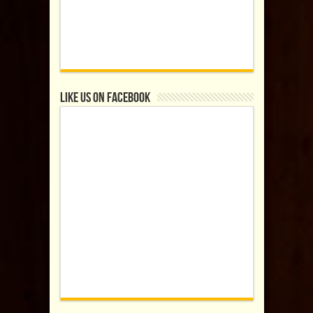
Like us on Facebook