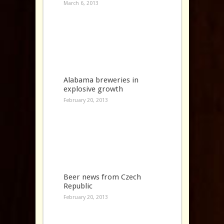
March 6, 2013
Alabama breweries in
explosive growth
February 20, 2013
Beer news from Czech
Republic
February 20, 2013