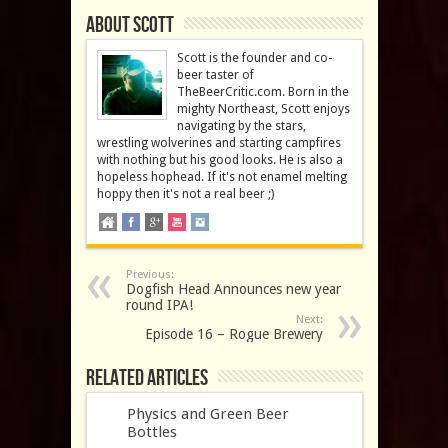
About Scott
Scott is the founder and co-
beer taster of
TheBeerCritic.com. Born in the
mighty Northeast, Scott enjoys
navigating by the stars,
wrestling wolverines and starting campfires
with nothing but his good looks. He is also a
hopeless hophead. If it's not enamel melting
hoppy then it's not a real beer ;)
Previous:
Dogfish Head Announces new year
round IPA!
Next:
Episode 16 – Rogue Brewery
Related Articles
Physics and Green Beer
Bottles