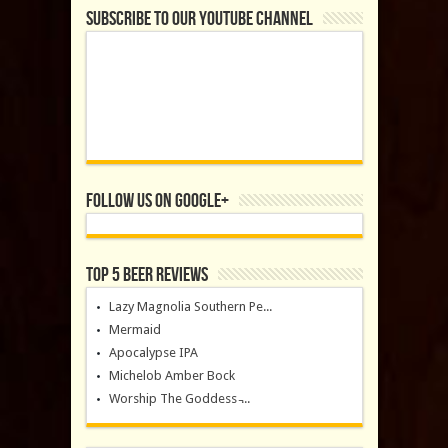
Subscribe to our YouTube Channel
Follow us on Google+
Top 5 Beer Reviews
Lazy Magnolia Southern Pe...
Mermaid
Apocalypse IPA
Michelob Amber Bock
Worship The Goddess ̵...