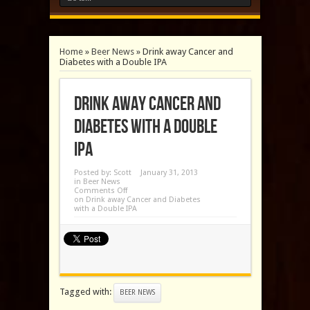
Home
»
Beer News
»
Drink away Cancer and
Diabetes with a Double IPA
Drink away Cancer and
Diabetes with a Double
IPA
Posted by:
Scott
January 31, 2013
in
Beer News
Comments Off
on Drink away Cancer and Diabetes
with a Double IPA
Tagged with:
BEER NEWS