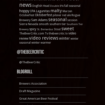
news
Dogfish Head
fall seasonal
Double IPA
malty
hoppy
IPA
Lagunitas
Marzen
Oktoberfest
Rogue
Octoberfest
pilsner
red ale
seasonal
Sam Adams
Brewery
session
Sierra Nevada
smooth
southern tier
Southern Tier
sweet
spicy
Stout
Brewery
St. Bernardus
video
TheBeerCritic.com Tv
thebeercritic tv
video reviews
winter
review
winter
winter warmer
seasonal
@TheBeerCritic
@TheBeerCritic
Blogroll
Brewers Association
Draft Magazine
Great American Beer Festival