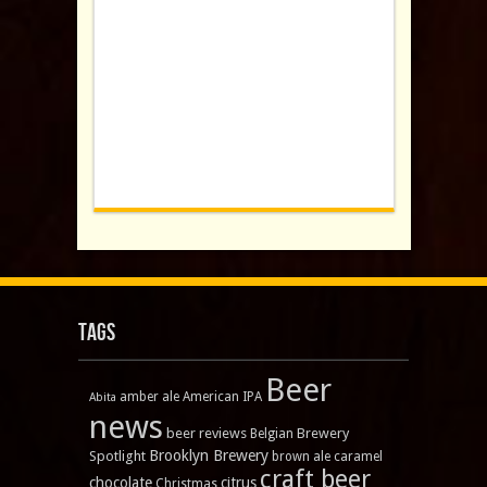
Tags
Beer
amber ale
American IPA
Abita
news
beer reviews
Brewery
Belgian
Brooklyn Brewery
Spotlight
brown ale
caramel
craft beer
chocolate
citrus
Christmas